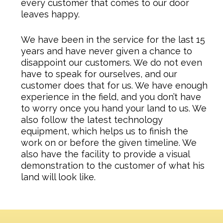
every customer that comes to our door
leaves happy.
We have been in the service for the last 15
years and have never given a chance to
disappoint our customers. We do not even
have to speak for ourselves, and our
customer does that for us. We have enough
experience in the field, and you don’t have
to worry once you hand your land to us. We
also follow the latest technology
equipment, which helps us to finish the
work on or before the given timeline. We
also have the facility to provide a visual
demonstration to the customer of what his
land will look like.