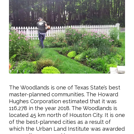
The Woodlands is one of Texas State’s best
master-planned communities. The Howard
Hughes Corporation estimated that it was
116,278 in the year 2018. The Woodlands is
located 45 km north of Houston City. It is one
of the best-planned cities as a result of
which the Urban Land Institute was awarded