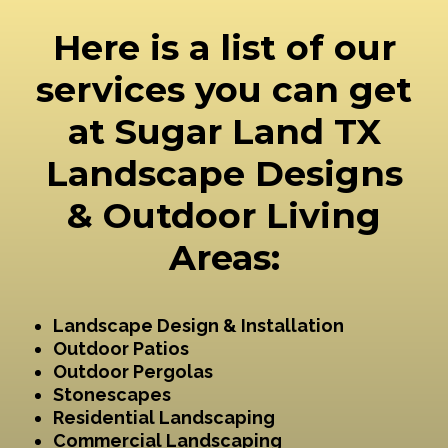
Here is a list of our
services you can get
at Sugar Land TX
Landscape Designs
& Outdoor Living
Areas:
Landscape Design & Installation
Outdoor Patios
Outdoor Pergolas
Stonescapes
Residential Landscaping
Commercial Landscaping