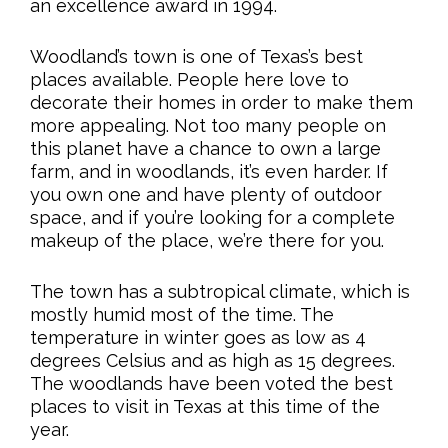
an excellence award in 1994.
Woodland’s town is one of Texas’s best
places available. People here love to
decorate their homes in order to make them
more appealing. Not too many people on
this planet have a chance to own a large
farm, and in woodlands, it’s even harder. If
you own one and have plenty of outdoor
space, and if you’re looking for a complete
makeup of the place, we’re there for you.
The town has a subtropical climate, which is
mostly humid most of the time. The
temperature in winter goes as low as 4
degrees Celsius and as high as 15 degrees.
The woodlands have been voted the best
places to visit in Texas at this time of the
year.