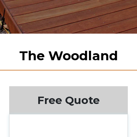
The Woodland
Free Quote