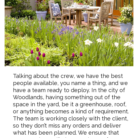
Talking about the crew, we have the best
people available, you name a thing, and we
have a team ready to deploy. In the city of
Woodlands, having something out of the
space in the yard, be it a greenhouse, roof,
or anything becomes a kind of requirement.
The team is working closely with the client,
so they don’t miss any orders and deliver
what has been planned. We ensure that