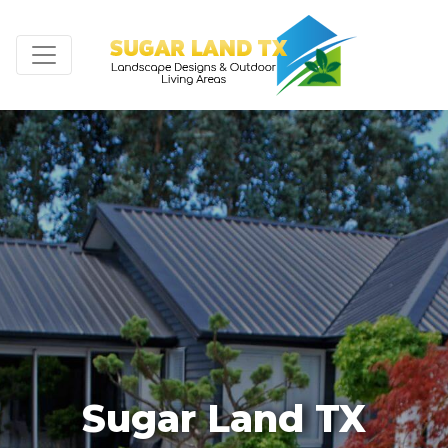
Sugar Land TX