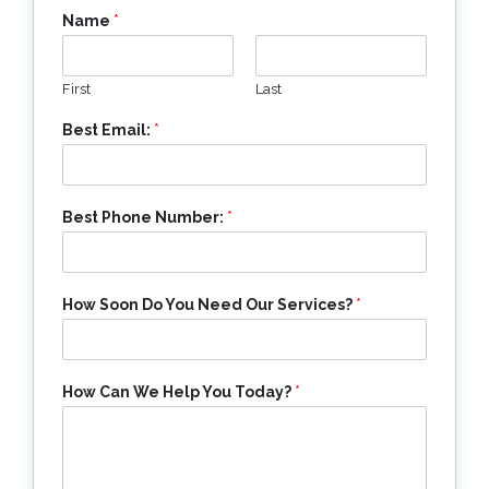
Name
*
First
Last
Best Email:
*
Best Phone Number:
*
How Soon Do You Need Our Services?
*
How Can We Help You Today?
*