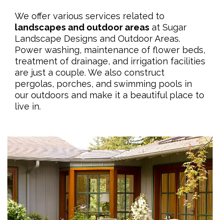
We offer various services related to
landscapes and outdoor areas
at Sugar
Landscape Designs and Outdoor Areas.
Power washing, maintenance of flower beds,
treatment of drainage, and irrigation facilities
are just a couple. We also construct
pergolas, porches, and swimming pools in
our outdoors and make it a beautiful place to
live in.