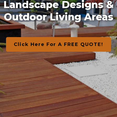
Landscape Designs &
Outdoor Living Areas
Click Here For A FREE QUOTE!