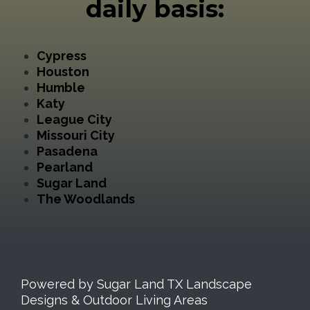
daily basis:
Cypress
Houston
Humble
Katy
League City
Missouri City
Pasadena
Pearland
Sugar Land
The Woodlands
Powered by Sugar Land TX Landscape
Designs & Outdoor Living Areas