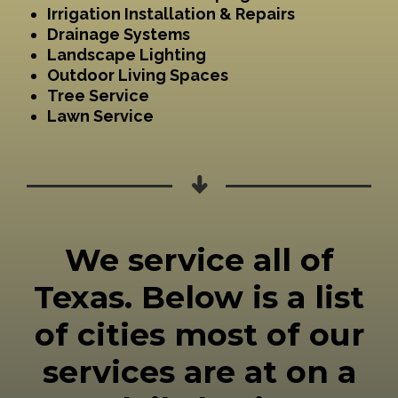
Irrigation Installation & Repairs
Drainage Systems
Landscape Lighting
Outdoor Living Spaces
Tree Service
Lawn Service
We service all of
Texas. Below is a list
of cities most of our
services are at on a