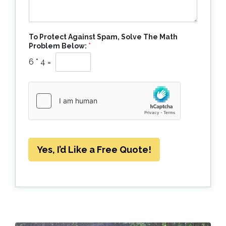
To Protect Against Spam, Solve The Math
Problem Below:
*
6
*
4
=
Yes, I’d Like a Free Quote!