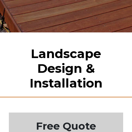
Landscape
Design &
Installation
Free Quote