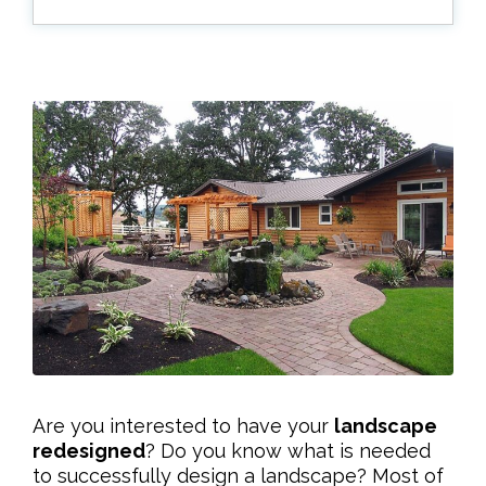
Are you interested to have your
landscape
redesigned
? Do you know what is needed
to successfully design a landscape? Most of