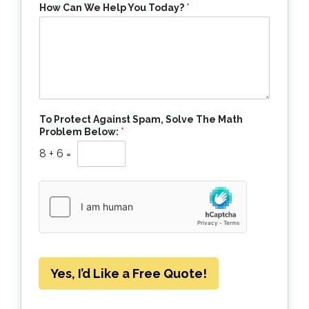
How Can We Help You Today?
*
To Protect Against Spam, Solve The Math
Problem Below:
*
8
+
6
=
Yes, I’d Like a Free Quote!