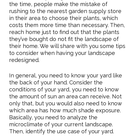
the time, people make the mistake of
rushing to the nearest garden supply store
in their area to choose their plants, which
costs them more time than necessary. Then,
reach home just to find out that the plants
they’ve bought do not fit the landscape of
their home. We will share with you some tips
to consider when having your landscape
redesigned.
In general, you need to know your yard like
the back of your hand. Consider the
conditions of your yard, you need to know
the amount of sun an area can receive. Not
only that, but you would also need to know
which area has how much shade exposure.
Basically, you need to analyze the
microclimate of your current landscape.
Then, identify the use case of your yard.