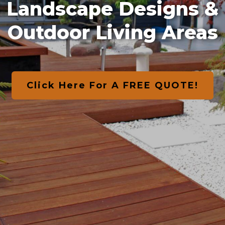
Landscape Designs &
Outdoor Living Areas
Click Here For A FREE QUOTE!