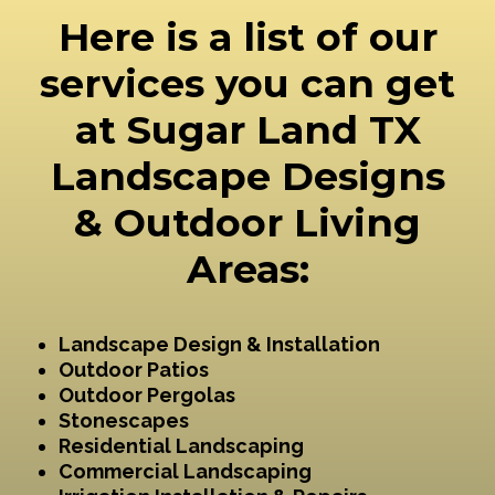
Here is a list of our
services you can get
at Sugar Land TX
Landscape Designs
& Outdoor Living
Areas:
Landscape Design & Installation
Outdoor Patios
Outdoor Pergolas
Stonescapes
Residential Landscaping
Commercial Landscaping