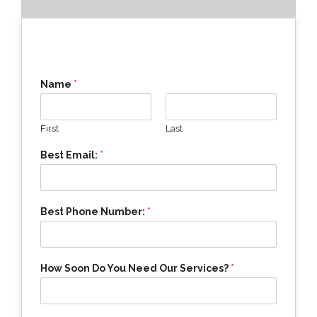
Name
*
First
Last
Best Email:
*
Best Phone Number:
*
How Soon Do You Need Our Services?
*