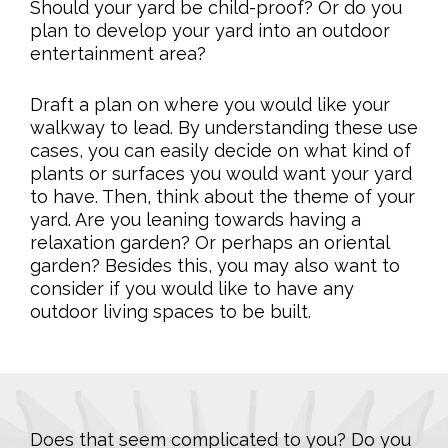
Should your yard be child-proof? Or do you
plan to develop your yard into an outdoor
entertainment area?
Draft a plan on where you would like your
walkway to lead. By understanding these use
cases, you can easily decide on what kind of
plants or surfaces you would want your yard
to have. Then, think about the theme of your
yard. Are you leaning towards having a
relaxation garden? Or perhaps an oriental
garden? Besides this, you may also want to
consider if you would like to have any
outdoor living spaces to be built.
Does that seem complicated to you? Do you