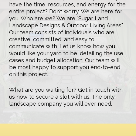
have the time, resources, and energy for the
entire project? Don’t worry. We are here for
you. Who are we? We are “Sugar Land
Landscape Designs & Outdoor Living Areas”.
Our team consists of individuals who are
creative, committed, and easy to
communicate with. Let us know how you
would like your yard to be, detailing the use
cases and budget allocation. Our team will
be most happy to support you end-to-end
on this project.
What are you waiting for? Get in touch with
us now to secure a slot with us. The only
landscape company you will ever need.