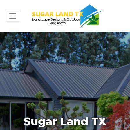
Sugar Land TX