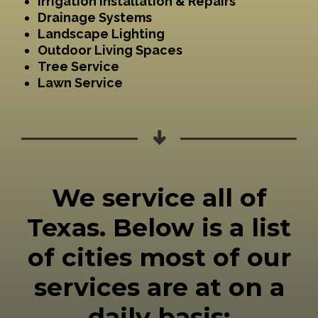
Irrigation Installation & Repairs
Drainage Systems
Landscape Lighting
Outdoor Living Spaces
Tree Service
Lawn Service
We service all of
Texas. Below is a list
of cities most of our
services are at on a
daily basis: