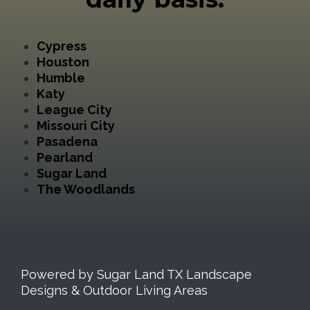
Cypress
Houston
Humble
Katy
League City
Missouri City
Pasadena
Pearland
Sugar Land
The Woodlands
Powered by Sugar Land TX Landscape
Designs & Outdoor Living Areas