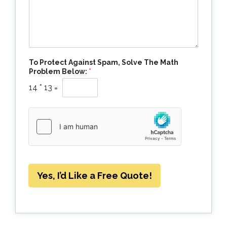
To Protect Against Spam, Solve The Math
Problem Below:
*
14
*
13
=
Yes, I’d Like a Free Quote!