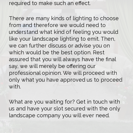
required to make such an effect.
There are many kinds of lighting to choose
from and therefore we would need to
understand what kind of feeling you would
like your landscape lighting to emit. Then,
we can further discuss or advise you on
which would be the best option. Rest
assured that you will always have the final
say, we will merely be offering our
professional opinion. We will proceed with
only what you have approved us to proceed
with.
What are you waiting for? Get in touch with
us and have your slot secured with the only
landscape company you will ever need.