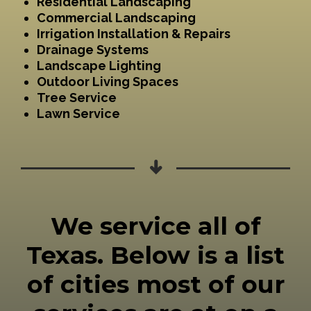
Residential Landscaping
Commercial Landscaping
Irrigation Installation & Repairs
Drainage Systems
Landscape Lighting
Outdoor Living Spaces
Tree Service
Lawn Service
We service all of
Texas. Below is a list
of cities most of our