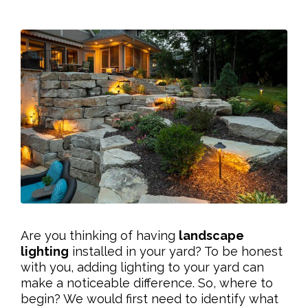
Are you thinking of having
landscape
lighting
installed in your yard? To be honest
with you, adding lighting to your yard can
make a noticeable difference. So, where to
begin? We would first need to identify what