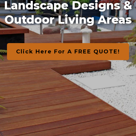
Landscape Designs &
Outdoor Living Areas
Click Here For A FREE QUOTE!