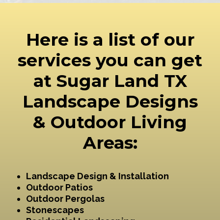
Here is a list of our
services you can get
at Sugar Land TX
Landscape Designs
& Outdoor Living
Areas:
Landscape Design & Installation
Outdoor Patios
Outdoor Pergolas
Stonescapes