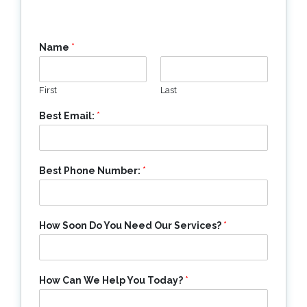
Name
*
First
Last
Best Email:
*
Best Phone Number:
*
How Soon Do You Need Our Services?
*
How Can We Help You Today?
*