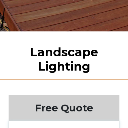
Landscape
Lighting
Free Quote