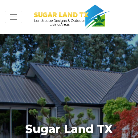
Sugar Land TX