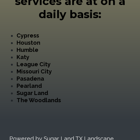
services are at on a
daily basis:
Cypress
Houston
Humble
Katy
League City
Missouri City
Pasadena
Pearland
Sugar Land
The Woodlands
Powered by Sugar Land TX Landscape