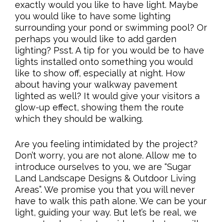
exactly would you like to have light. Maybe
you would like to have some lighting
surrounding your pond or swimming pool? Or
perhaps you would like to add garden
lighting? Psst. A tip for you would be to have
lights installed onto something you would
like to show off, especially at night. How
about having your walkway pavement
lighted as well? It would give your visitors a
glow-up effect, showing them the route
which they should be walking.
Are you feeling intimidated by the project?
Don’t worry, you are not alone. Allow me to
introduce ourselves to you, we are “Sugar
Land Landscape Designs & Outdoor Living
Areas”. We promise you that you will never
have to walk this path alone. We can be your
light, guiding your way. But let’s be real, we