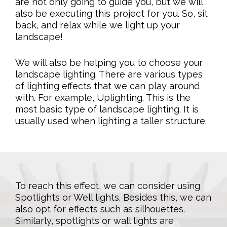
are not only going to guide you, but we will
also be executing this project for you. So, sit
back, and relax while we light up your
landscape!
We will also be helping you to choose your
landscape lighting. There are various types
of lighting effects that we can play around
with. For example, Uplighting. This is the
most basic type of landscape lighting. It is
usually used when lighting a taller structure.
To reach this effect, we can consider using
Spotlights or Well lights. Besides this, we can
also opt for effects such as silhouettes.
Similarly, spotlights or wall lights are