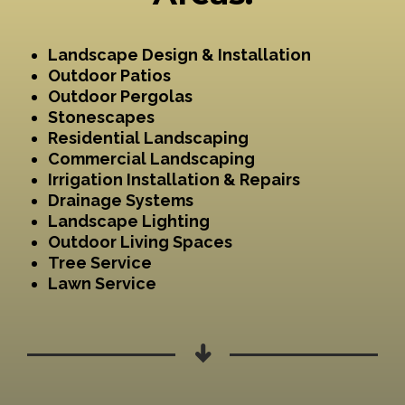
Landscape Design & Installation
Outdoor Patios
Outdoor Pergolas
Stonescapes
Residential Landscaping
Commercial Landscaping
Irrigation Installation & Repairs
Drainage Systems
Landscape Lighting
Outdoor Living Spaces
Tree Service
Lawn Service