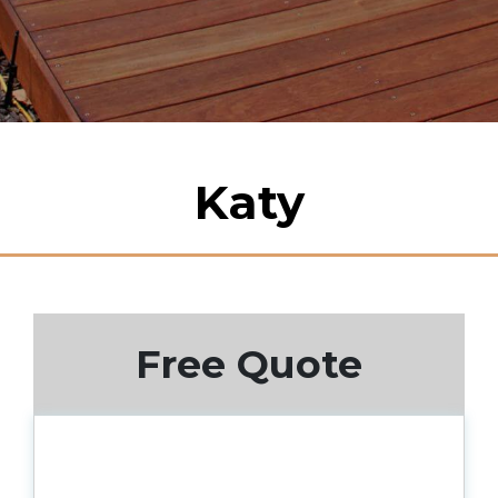
Katy
Free Quote