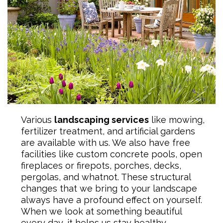
Various
landscaping services
like mowing,
fertilizer treatment, and artificial gardens
are available with us. We also have free
facilities like custom concrete pools, open
fireplaces or firepots, porches, decks,
pergolas, and whatnot. These structural
changes that we bring to your landscape
always have a profound effect on yourself.
When we look at something beautiful
every day, it helps us stay healthy.