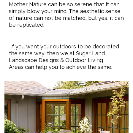
Mother Nature can be so serene that it can
simply blow your mind. The aesthetic sense
of nature can not be matched, but yes, it can
be replicated.
If you want your outdoors to be decorated
the same way, then we at Sugar Land
Landscape Designs & Outdoor Living
Areas can help you to achieve the same.