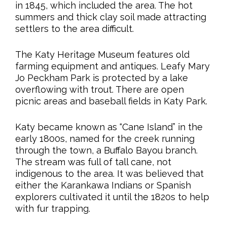
in 1845, which included the area. The hot
summers and thick clay soil made attracting
settlers to the area difficult.
The Katy Heritage Museum features old
farming equipment and antiques. Leafy Mary
Jo Peckham Park is protected by a lake
overflowing with trout. There are open
picnic areas and baseball fields in Katy Park.
Katy became known as “Cane Island” in the
early 1800s, named for the creek running
through the town, a Buffalo Bayou branch.
The stream was full of tall cane, not
indigenous to the area. It was believed that
either the Karankawa Indians or Spanish
explorers cultivated it until the 1820s to help
with fur trapping.