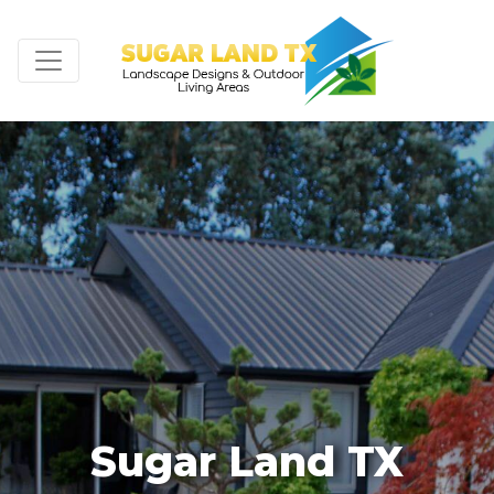
Sugar Land TX