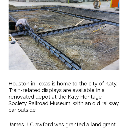
Houston in Texas is home to the city of Katy.
Train-related displays are available in a
renovated depot at the Katy Heritage
Society Railroad Museum, with an old railway
car outside.
James J. Crawford was granted a land grant