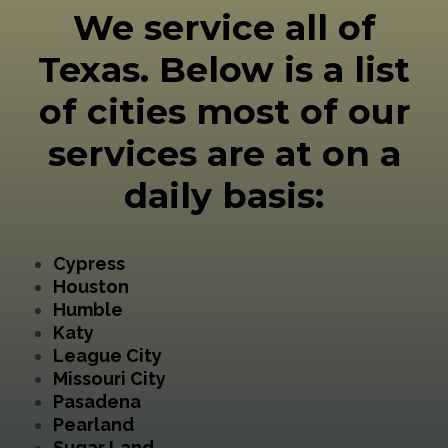
We service all of
Texas. Below is a list
of cities most of our
services are at on a
daily basis:
Cypress
Houston
Humble
Katy
League City
Missouri City
Pasadena
Pearland
Sugar Land