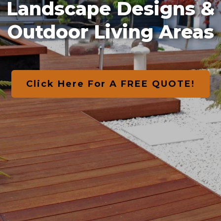
Landscape Designs &
Outdoor Living Areas
Click Here For A FREE QUOTE!