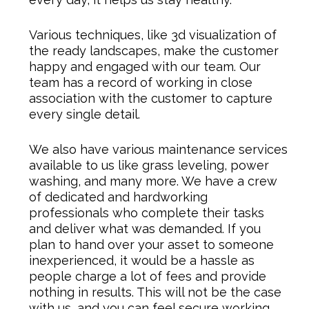
Various techniques, like 3d visualization of
the ready landscapes, make the customer
happy and engaged with our team. Our
team has a record of working in close
association with the customer to capture
every single detail.
We also have various maintenance services
available to us like grass leveling, power
washing, and many more. We have a crew
of dedicated and hardworking
professionals who complete their tasks
and deliver what was demanded. If you
plan to hand over your asset to someone
inexperienced, it would be a hassle as
people charge a lot of fees and provide
nothing in results. This will not be the case
with us, and you can feel secure working