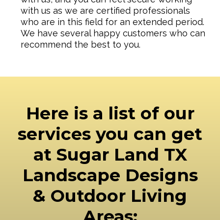
with us as we are certified professionals
who are in this field for an extended period.
We have several happy customers who can
recommend the best to you.
Here is a list of our
services you can get
at Sugar Land TX
Landscape Designs
& Outdoor Living
Areas: