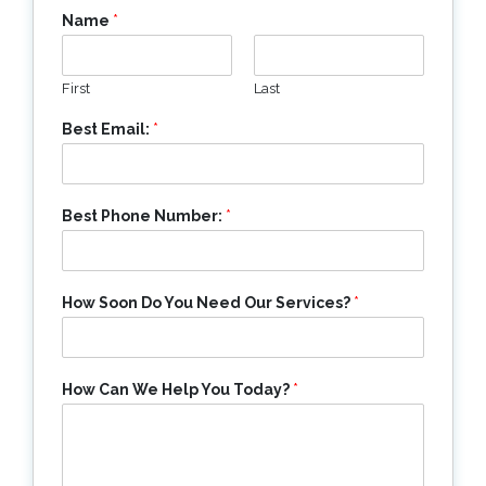
Name
*
First
Last
Best Email:
*
Best Phone Number:
*
How Soon Do You Need Our Services?
*
How Can We Help You Today?
*