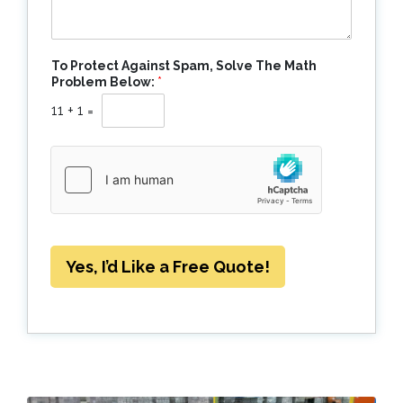
To Protect Against Spam, Solve The Math
Problem Below:
*
11
+
1
=
Yes, I’d Like a Free Quote!